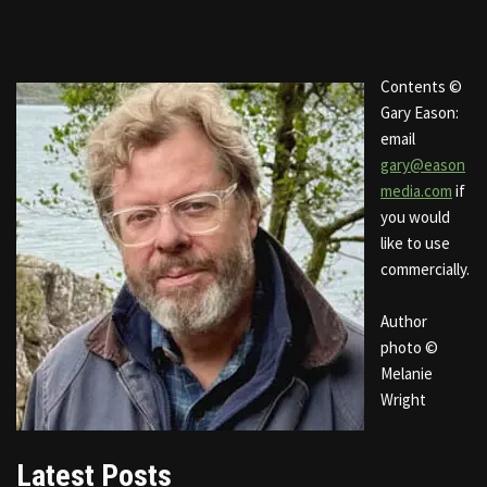
Contents ©
Gary Eason:
email
gary@eason
media.com
if
you would
like to use
commercially.
Author
photo ©
Melanie
Wright
Latest Posts