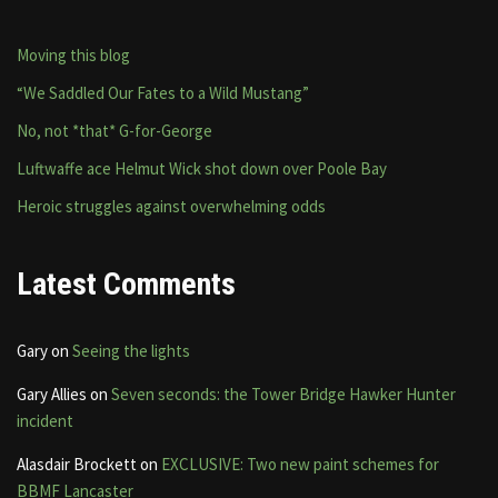
Moving this blog
“We Saddled Our Fates to a Wild Mustang”
No, not *that* G-for-George
Luftwaffe ace Helmut Wick shot down over Poole Bay
Heroic struggles against overwhelming odds
Latest Comments
Gary
on
Seeing the lights
Gary Allies
on
Seven seconds: the Tower Bridge Hawker Hunter
incident
Alasdair Brockett
on
EXCLUSIVE: Two new paint schemes for
BBMF Lancaster