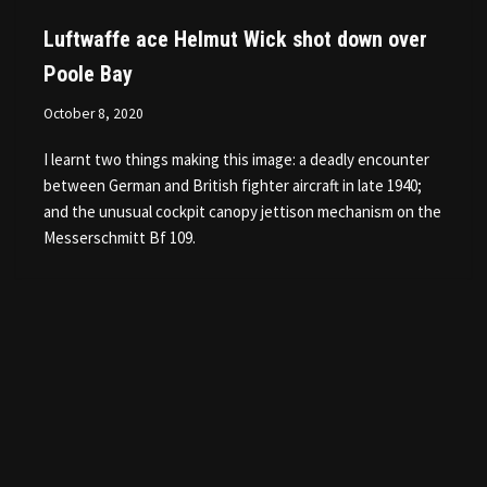
Luftwaffe ace Helmut Wick shot down over
Poole Bay
October 8, 2020
I learnt two things making this image: a deadly encounter
between German and British fighter aircraft in late 1940;
and the unusual cockpit canopy jettison mechanism on the
Messerschmitt Bf 109.