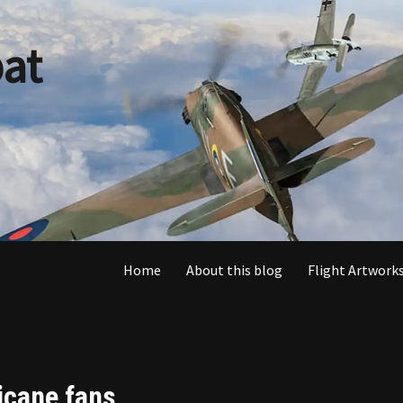
at
Home
About this blog
Flight Artworks
icane fans