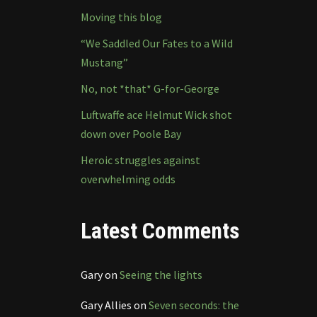
Moving this blog
“We Saddled Our Fates to a Wild
Mustang”
No, not *that* G-for-George
Luftwaffe ace Helmut Wick shot
down over Poole Bay
Heroic struggles against
overwhelming odds
Latest Comments
Gary
on
Seeing the lights
Gary Allies
on
Seven seconds: the