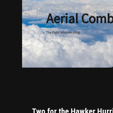
Aerial Comb
Skip
to
content
The Flight Artworks blog
Two for the Hawker Hurr