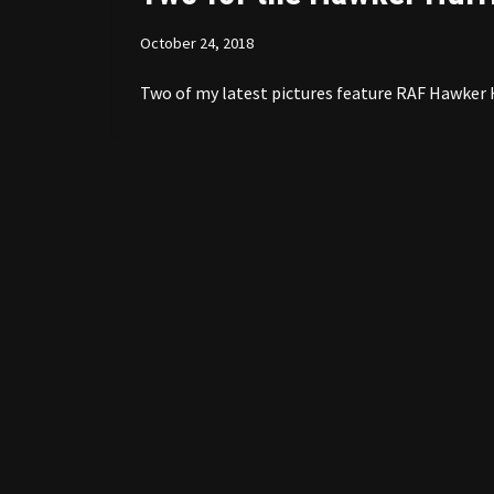
October 24, 2018
Two of my latest pictures feature RAF Hawker Hu