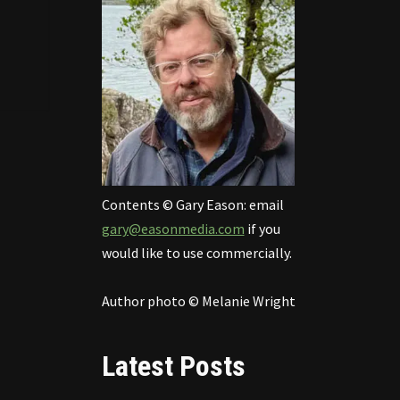
Contents © Gary Eason: email
gary@easonmedia.com
if you
would like to use commercially.
Author photo © Melanie Wright
Latest Posts