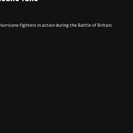
rricane fighters in action during the Battle of Britain.