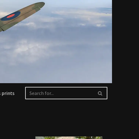
 prints