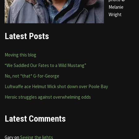
Melanie
Wright
Latest Posts
Moving this blog
“We Saddled Our Fates to a Wild Mustang”
No, not *that* G-for-George
Luftwaffe ace Helmut Wick shot down over Poole Bay
Heroic struggles against overwhelming odds
Latest Comments
Gary
on
Seeing the lights