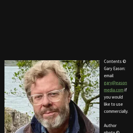
Contents ©
Gary Eason:
email
gary@eason
media.com
if
you would
like to use
commercially.
Author
photo ©