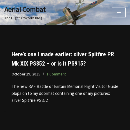
Aerial Combat
Skip
The Flight Artworks blog
to
content
Here’s one I made earlier: silver Spitfire PR
Mk XIX PS852 – or is it PS915?
October 29, 2015
1 Comment
The new RAF Battle of Britain Memorial Flight Visitor Guide
plops on to my doormat containing one of my pictures:
silver Spitfire PS852.