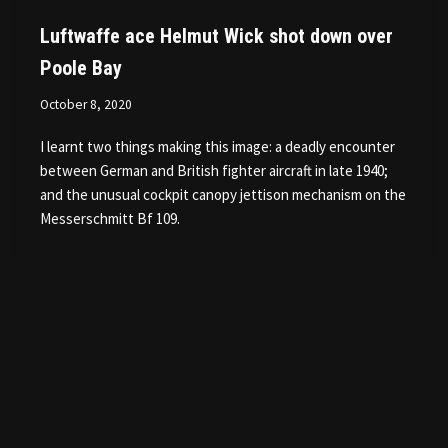
Luftwaffe ace Helmut Wick shot down over
Poole Bay
October 8, 2020
I learnt two things making this image: a deadly encounter
between German and British fighter aircraft in late 1940;
and the unusual cockpit canopy jettison mechanism on the
Messerschmitt Bf 109.