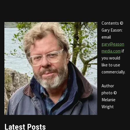
Contents ©
Gary Eason:
email
gary@eason
media.com
if
you would
like to use
commercially.
Author
photo ©
Melanie
Wright
Latest Posts