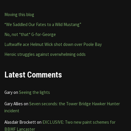
Moving this blog
“We Saddled Our Fates to a Wild Mustang”
No, not *that* G-for-George
Luftwaffe ace Helmut Wick shot down over Poole Bay
Heroic struggles against overwhelming odds
Latest Comments
Gary
on
Seeing the lights
Gary Allies
on
Seven seconds: the Tower Bridge Hawker Hunter
incident
Alasdair Brockett
on
EXCLUSIVE: Two new paint schemes for
BBMF Lancaster