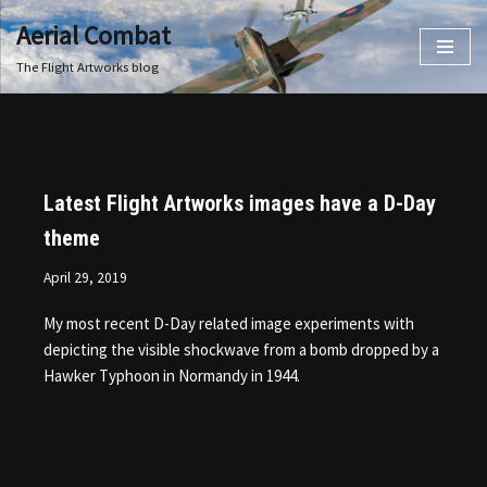
Aerial Combat
Skip
The Flight Artworks blog
to
content
Latest Flight Artworks images have a D-Day
theme
April 29, 2019
My most recent D-Day related image experiments with
depicting the visible shockwave from a bomb dropped by a
Hawker Typhoon in Normandy in 1944.