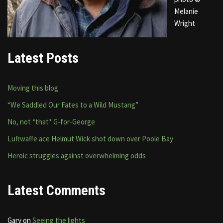
Melanie
Wright
Latest Posts
Moving this blog
“We Saddled Our Fates to a Wild Mustang”
No, not *that* G-for-George
Luftwaffe ace Helmut Wick shot down over Poole Bay
Heroic struggles against overwhelming odds
Latest Comments
Gary
on
Seeing the lights