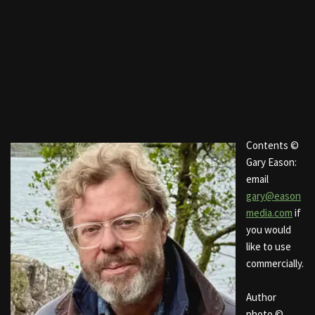
Contents ©
Gary Eason:
email
gary@eason
media.com
if
you would
like to use
commercially.
Author
photo ©