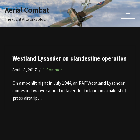
Aerial Combat
Skip
The Flight Artworks blog
to
content
Westland Lysander on clandestine operation
April 18, 2017
1 Comment
On a moonlit night in July 1944, an RAF Westland Lysander
comes in low over a field of lavender to land on a makeshift
grass airstrip…