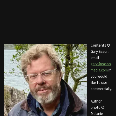
Contents ©
Gary Eason:
email
gary@eason
media.com
if
you would
like to use
commercially.
Author
photo ©
Melanie