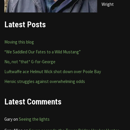
Wright
Latest Posts
Moving this blog
“We Saddled Our Fates to a Wild Mustang”
No, not *that* G-for-George
Luftwaffe ace Helmut Wick shot down over Poole Bay
Heroic struggles against overwhelming odds
Latest Comments
Gary
on
Seeing the lights