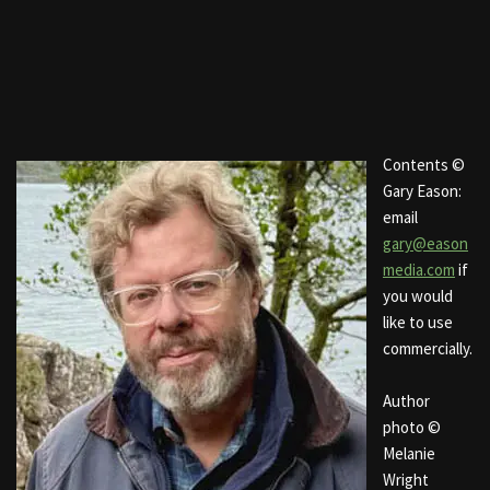
Contents ©
Gary Eason:
email
gary@eason
media.com
if
you would
like to use
commercially.
Author
photo ©
Melanie
Wright