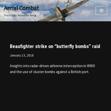
Aerial Combat
Skip
The Flight Artworks blog
to
content
Beaufighter strike on “butterfly bombs” raid
January 13, 2018
Insights into radar-driven airborne interception in WWII
and the use of cluster bombs against a British port.