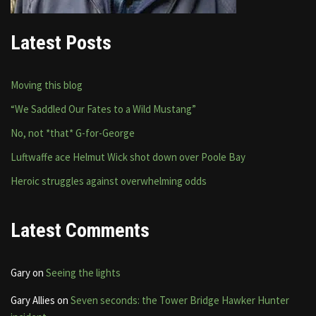
Latest Posts
Moving this blog
“We Saddled Our Fates to a Wild Mustang”
No, not *that* G-for-George
Luftwaffe ace Helmut Wick shot down over Poole Bay
Heroic struggles against overwhelming odds
Latest Comments
Gary
on
Seeing the lights
Gary Allies
on
Seven seconds: the Tower Bridge Hawker Hunter