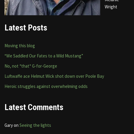
Wright
Latest Posts
Moving this blog
“We Saddled Our Fates to a Wild Mustang”
No, not *that* G-for-George
Luftwaffe ace Helmut Wick shot down over Poole Bay
Heroic struggles against overwhelming odds
Latest Comments
Gary
on
Seeing the lights