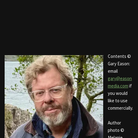
Contents ©
Gary Eason:
email
gary@eason
media.com
if
you would
like to use
commercially.
Author
photo ©
Melanie