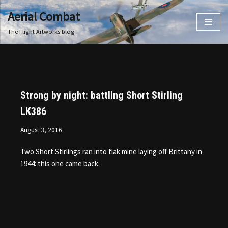
Aerial Combat
Skip
The Flight Artworks blog
to
content
Strong by night: battling Short Stirling
LK386
August 3, 2016
Two Short Stirlings ran into flak mine laying off Brittany in
1944: this one came back.