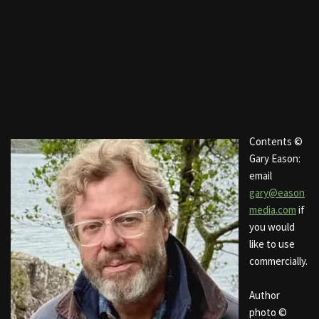
Contents ©
Gary Eason:
email
gary@eason
media.com
if
you would
like to use
commercially.
Author
photo ©