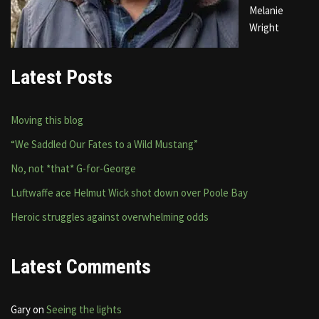
Melanie
Wright
Latest Posts
Moving this blog
“We Saddled Our Fates to a Wild Mustang”
No, not *that* G-for-George
Luftwaffe ace Helmut Wick shot down over Poole Bay
Heroic struggles against overwhelming odds
Latest Comments
Gary
on
Seeing the lights