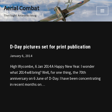
Aerial Combat
Skip
The Flight Artworks blog
to
content
D-Day pictures set for print publication
January 6, 2014
High Wycombe, 6 Jan 2014 A Happy New Year. I wonder
what 2014 will bring? Well, for one thing, the 70th
anniversary on 6 June of D-Day. I have been concentrating
in recent months on…