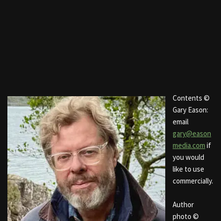
Contents ©
Gary Eason:
email
gary@eason
media.com
if
you would
like to use
commercially.
Author
photo ©