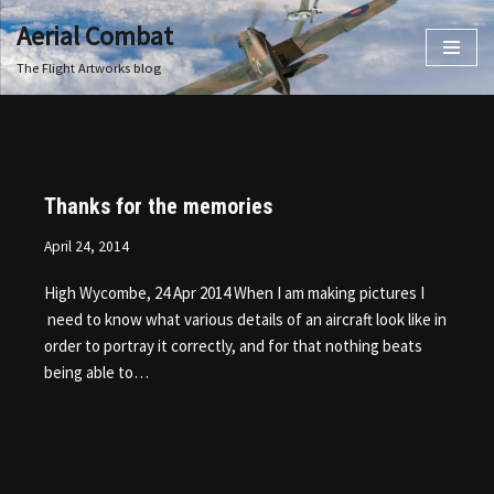
Aerial Combat
Skip
The Flight Artworks blog
to
content
Thanks for the memories
April 24, 2014
High Wycombe, 24 Apr 2014 When I am making pictures I
need to know what various details of an aircraft look like in
order to portray it correctly, and for that nothing beats
being able to…