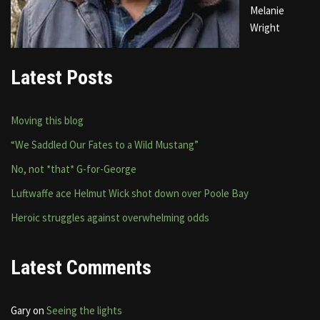
Melanie
Wright
Latest Posts
Moving this blog
“We Saddled Our Fates to a Wild Mustang”
No, not *that* G-for-George
Luftwaffe ace Helmut Wick shot down over Poole Bay
Heroic struggles against overwhelming odds
Latest Comments
Gary
on
Seeing the lights