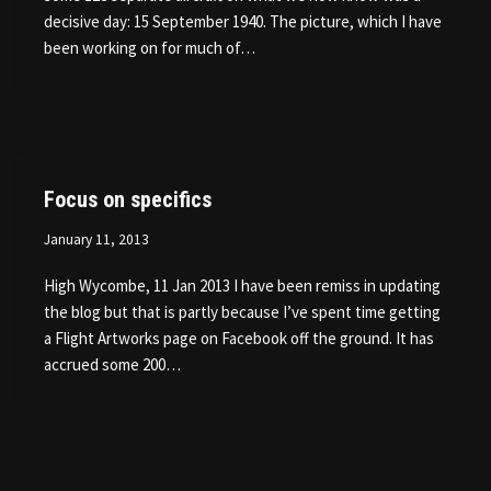
decisive day: 15 September 1940. The picture, which I have
been working on for much of…
Focus on specifics
January 11, 2013
High Wycombe, 11 Jan 2013 I have been remiss in updating
the blog but that is partly because I’ve spent time getting
a Flight Artworks page on Facebook off the ground. It has
accrued some 200…