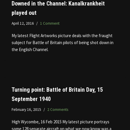
Downed in the Channel: Kanalkrankheit
played out
April 12, 2016
1 Comment
My latest Flight Artworks picture deals with the fraught
subject for Battle of Britain pilots of being shot down in
the English Channel.
Turning point: Battle of Britain Day, 15
September 1940
February 16, 2015
2 Comments
High Wycombe, 16 Feb 2015 My latest picture portrays
some 128 separate aircraft on what we now know was a