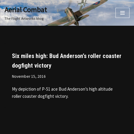
Aerial Combat
Skip
The Flight Artworks blog
to
content
Six miles high: Bud Anderson’s roller coaster
dogfight victory
November 15, 2016
My depiction of P-51 ace Bud Anderson’s high altitude
roller coaster dogfight victory.