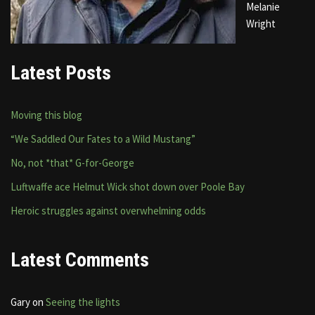
Melanie
Wright
Latest Posts
Moving this blog
“We Saddled Our Fates to a Wild Mustang”
No, not *that* G-for-George
Luftwaffe ace Helmut Wick shot down over Poole Bay
Heroic struggles against overwhelming odds
Latest Comments
Gary
on
Seeing the lights