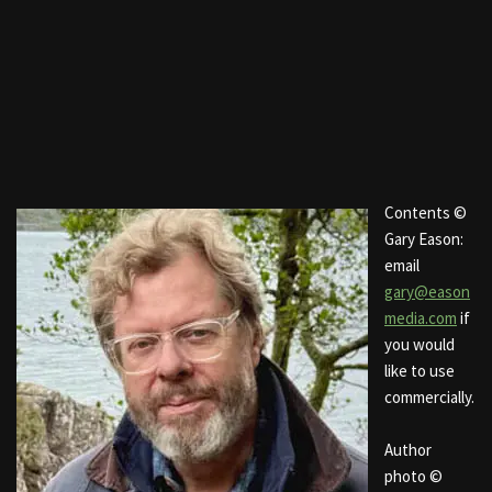
Contents ©
Gary Eason:
email
gary@eason
media.com
if
you would
like to use
commercially.
Author
photo ©