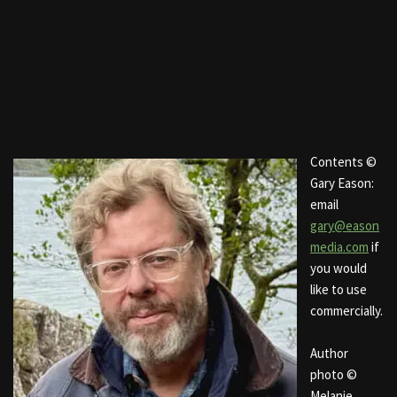
Contents ©
Gary Eason:
email
gary@eason
media.com
if
you would
like to use
commercially.
Author
photo ©
Melanie