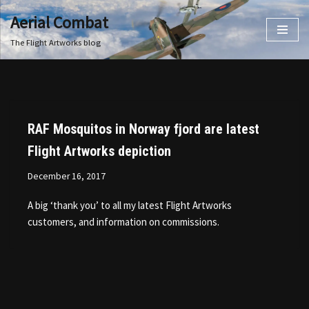
Aerial Combat
Skip
The Flight Artworks blog
to
content
RAF Mosquitos in Norway fjord are latest
Flight Artworks depiction
December 16, 2017
A big ‘thank you’ to all my latest Flight Artworks
customers, and information on commissions.