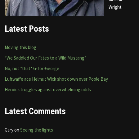
Wright
Latest Posts
Moving this blog
“We Saddled Our Fates to a Wild Mustang”
No, not *that* G-for-George
Luftwaffe ace Helmut Wick shot down over Poole Bay
Heroic struggles against overwhelming odds
Latest Comments
Gary
on
Seeing the lights