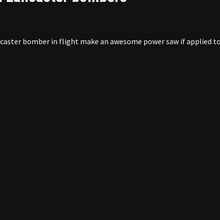
ancaster bomber in flight make an awesome power saw if applied t