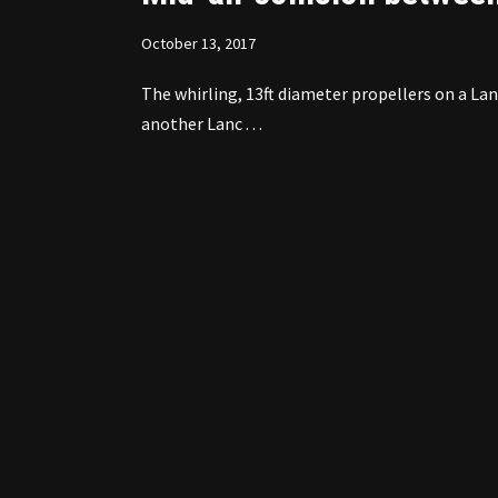
October 13, 2017
The whirling, 13ft diameter propellers on a L
another Lanc . . .