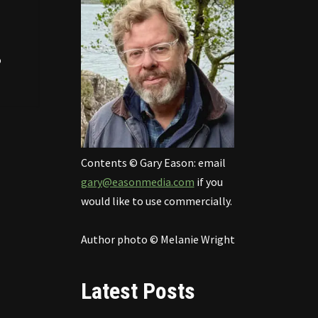
o
Contents © Gary Eason: email
gary@easonmedia.com
if you
would like to use commercially.
Author photo © Melanie Wright
Latest Posts