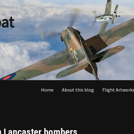
at
Home
About this blog
Flight Artworks
en Lancaster bombers