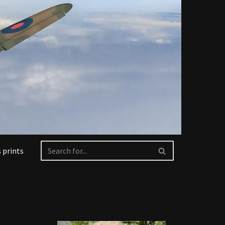
 prints