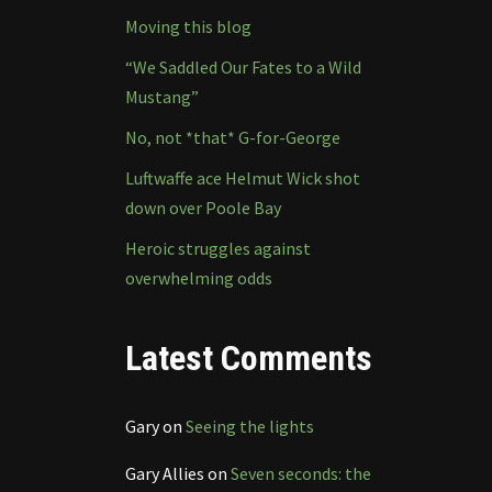
Moving this blog
“We Saddled Our Fates to a Wild
Mustang”
No, not *that* G-for-George
Luftwaffe ace Helmut Wick shot
down over Poole Bay
Heroic struggles against
overwhelming odds
Latest Comments
Gary
on
Seeing the lights
Gary Allies
on
Seven seconds: the