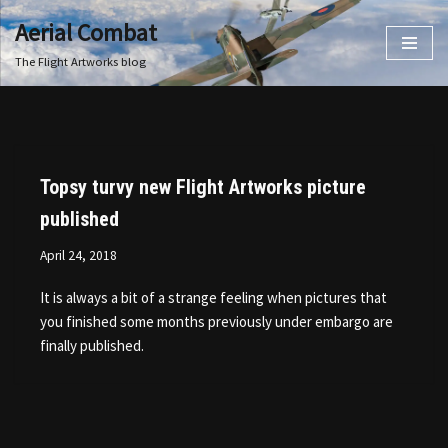
Aerial Combat
Skip
The Flight Artworks blog
to
content
Topsy turvy new Flight Artworks picture
published
April 24, 2018
It is always a bit of a strange feeling when pictures that
you finished some months previously under embargo are
finally published.