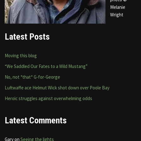
Melanie
Wright
Latest Posts
Moving this blog
“We Saddled Our Fates to a Wild Mustang”
No, not *that* G-for-George
Luftwaffe ace Helmut Wick shot down over Poole Bay
Heroic struggles against overwhelming odds
Latest Comments
Gary
on
Seeing the lights