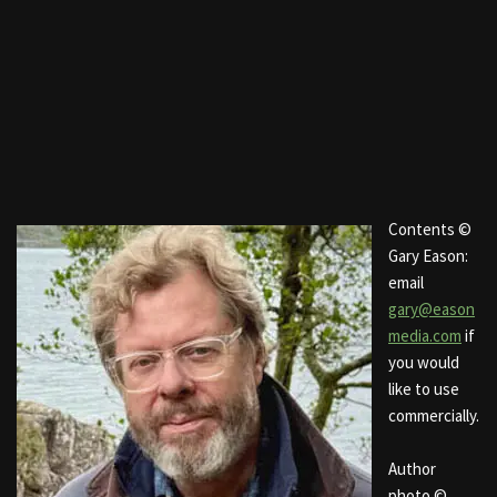
Contents ©
Gary Eason:
email
gary@eason
media.com
if
you would
like to use
commercially.
Author
photo ©