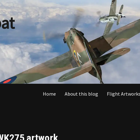
at
Home
About this blog
Flight Artworks
WK275 artwork