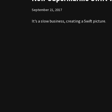
September 21, 2017
It’s a slow business, creating a Swift picture.