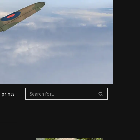
 prints