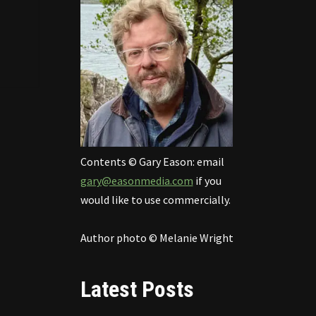
Contents © Gary Eason: email
gary@easonmedia.com
if you
would like to use commercially.
Author photo © Melanie Wright
Latest Posts