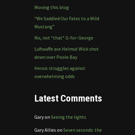
Moving this blog
“We Saddled Our Fates to a Wild
Mustang”
No, not *that* G-for-George
Luftwaffe ace Helmut Wick shot
down over Poole Bay
Heroic struggles against
overwhelming odds
Latest Comments
Gary
on
Seeing the lights
Gary Allies
on
Seven seconds: the