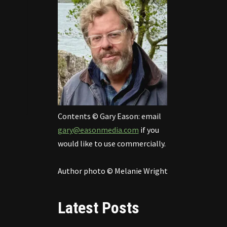
Contents © Gary Eason: email
gary@easonmedia.com
if you
would like to use commercially.
Author photo © Melanie Wright
Latest Posts