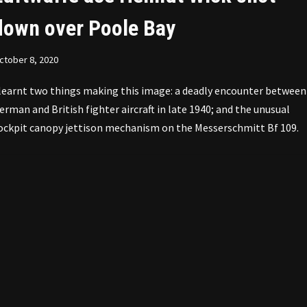
down over Poole Bay
ctober 8, 2020
 learnt two things making this image: a deadly encounter between
erman and British fighter aircraft in late 1940; and the unusual
ockpit canopy jettison mechanism on the Messerschmitt Bf 109.