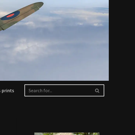
 prints