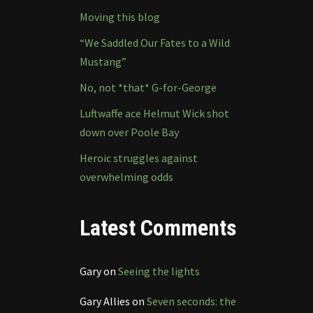
Moving this blog
“We Saddled Our Fates to a Wild
Mustang”
No, not *that* G-for-George
Luftwaffe ace Helmut Wick shot
down over Poole Bay
Heroic struggles against
overwhelming odds
Latest Comments
Gary
on
Seeing the lights
Gary Allies
on
Seven seconds: the