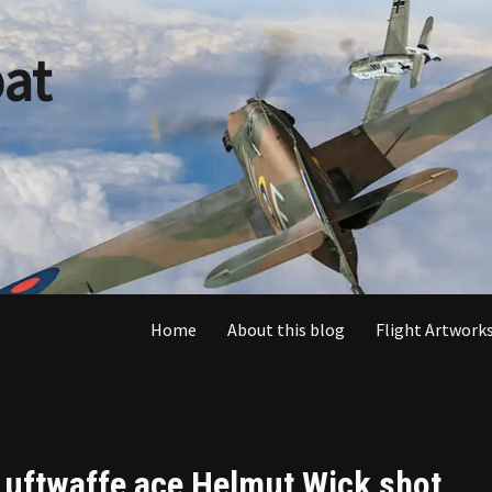
at
Home
About this blog
Flight Artworks
Luftwaffe ace Helmut Wick shot