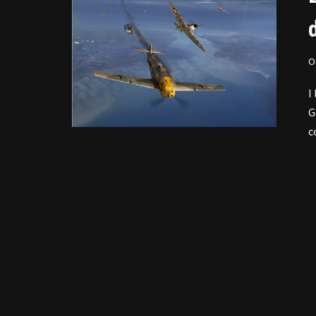
O
I
G
c