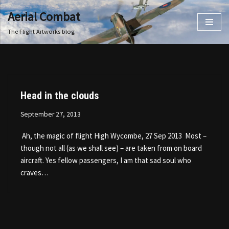
Aerial Combat
Skip
The Flight Artworks blog
to
content
Head in the clouds
September 27, 2013
Ah, the magic of flight High Wycombe, 27 Sep 2013 Most –
though not all (as we shall see) – are taken from on board
aircraft. Yes fellow passengers, I am that sad soul who
craves…