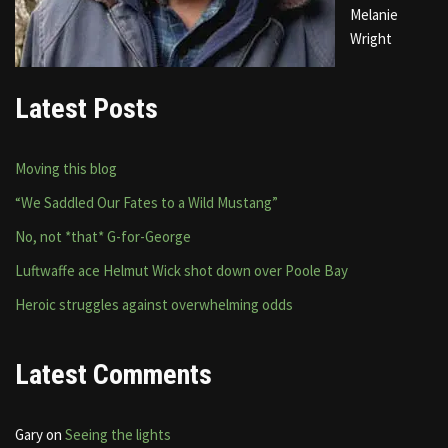
Melanie
Wright
Latest Posts
Moving this blog
“We Saddled Our Fates to a Wild Mustang”
No, not *that* G-for-George
Luftwaffe ace Helmut Wick shot down over Poole Bay
Heroic struggles against overwhelming odds
Latest Comments
Gary
on
Seeing the lights