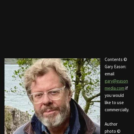
Contents ©
Gary Eason:
email
gary@eason
media.com
if
you would
like to use
commercially.
Author
photo ©