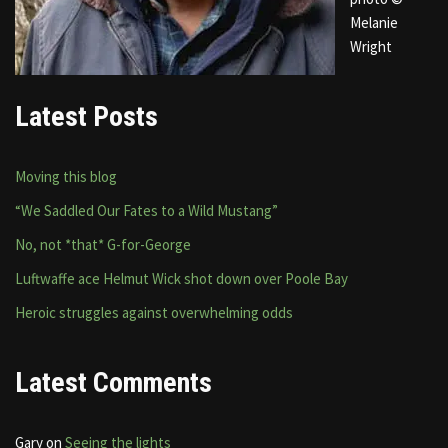
Melanie
Wright
Latest Posts
Moving this blog
“We Saddled Our Fates to a Wild Mustang”
No, not *that* G-for-George
Luftwaffe ace Helmut Wick shot down over Poole Bay
Heroic struggles against overwhelming odds
Latest Comments
Gary
on
Seeing the lights