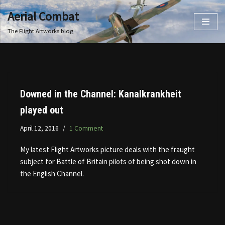
Aerial Combat
Skip
The Flight Artworks blog
to
content
Downed in the Channel: Kanalkrankheit
played out
April 12, 2016
1 Comment
My latest Flight Artworks picture deals with the fraught
subject for Battle of Britain pilots of being shot down in
the English Channel.