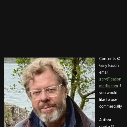
Contents ©
Gary Eason:
email
gary@eason
media.com
if
you would
like to use
commercially.
Author
photo ©