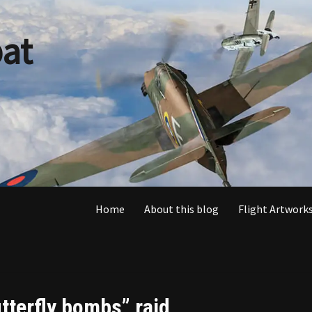
at
Home
About this blog
Flight Artworks
utterfly bombs” raid