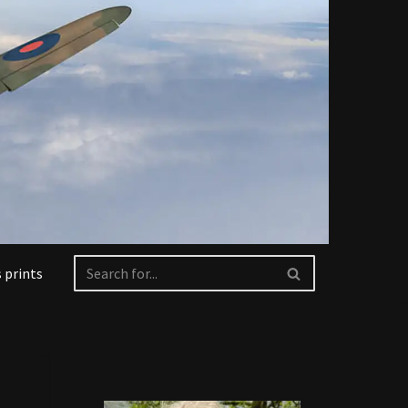
 prints