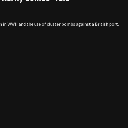
n in WWII and the use of cluster bombs against a British port.