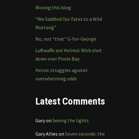
Moving this blog
“We Saddled Our Fates to a Wild
Mustang”
No, not *that* G-for-George
Luftwaffe ace Helmut Wick shot
down over Poole Bay
Heroic struggles against
overwhelming odds
Latest Comments
Gary
on
Seeing the lights
Gary Allies
on
Seven seconds: the