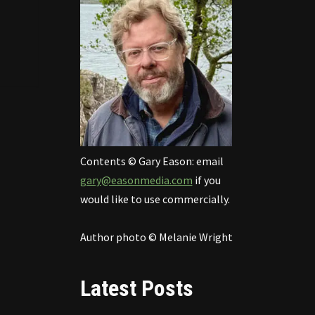
Contents © Gary Eason: email
gary@easonmedia.com
if you
would like to use commercially.
Author photo © Melanie Wright
Latest Posts