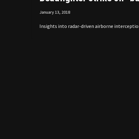
January 13, 2018
Insights into radar-driven airborne interceptio