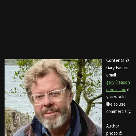
Contents ©
Gary Eason:
email
gary@eason
media.com
if
you would
like to use
commercially.
Author
photo ©