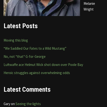
Melanie
Wright
Latest Posts
Moving this blog
“We Saddled Our Fates to a Wild Mustang”
No, not *that* G-for-George
Luftwaffe ace Helmut Wick shot down over Poole Bay
Heroic struggles against overwhelming odds
Latest Comments
Gary
on
Seeing the lights