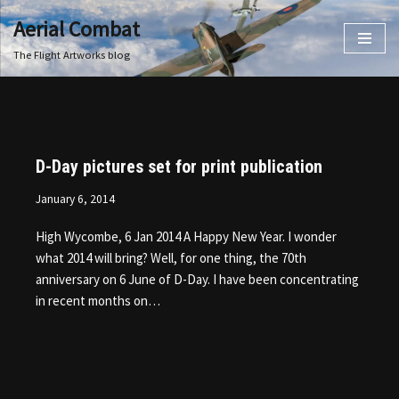
Aerial Combat
Skip
The Flight Artworks blog
to
content
D-Day pictures set for print publication
January 6, 2014
High Wycombe, 6 Jan 2014 A Happy New Year. I wonder
what 2014 will bring? Well, for one thing, the 70th
anniversary on 6 June of D-Day. I have been concentrating
in recent months on…