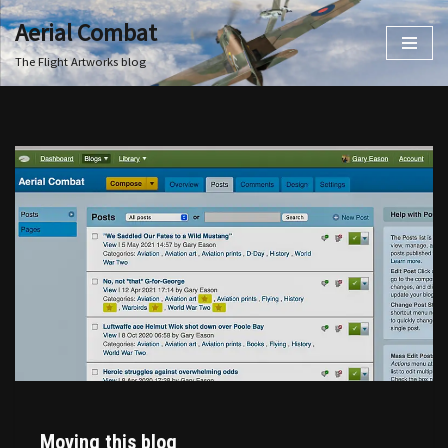
Aerial Combat
Skip
The Flight Artworks blog
to
content
Moving this blog