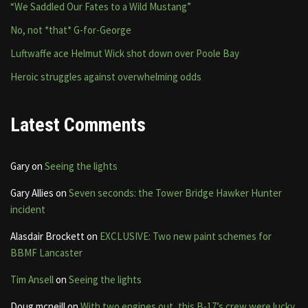
“We Saddled Our Fates to a Wild Mustang”
No, not *that* G-for-George
Luftwaffe ace Helmut Wick shot down over Poole Bay
Heroic struggles against overwhelming odds
Latest Comments
Gary
on
Seeing the lights
Gary Allies
on
Seven seconds: the Tower Bridge Hawker Hunter
incident
Alasdair Brockett
on
EXCLUSIVE: Two new paint schemes for
BBMF Lancaster
Tim Ansell
on
Seeing the lights
Doug mcneill
on
With two engines out, this B-17’s crew were lucky