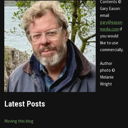
Contents ©
Gary Eason:
email
gary@eason
media.com
if
you would
like to use
commercially.
Author
photo ©
Melanie
Wright
Latest Posts
Moving this blog