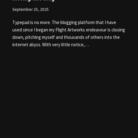
September 25, 2025
Typepad is no more. The blogging platform that I have
used since I began my Flight Artworks endeavour is closing
down, pitching myself and thousands of others into the
internet abyss. With very little notice,…