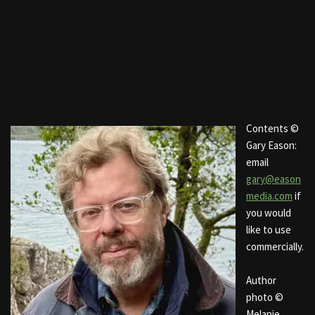
Contents ©
Gary Eason:
email
gary@eason
media.com
if
you would
like to use
commercially.
Author
photo ©
Melanie