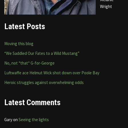
Wright
Latest Posts
Moving this blog
“We Saddled Our Fates to a Wild Mustang”
No, not *that* G-for-George
Luftwaffe ace Helmut Wick shot down over Poole Bay
Heroic struggles against overwhelming odds
Latest Comments
Gary
on
Seeing the lights