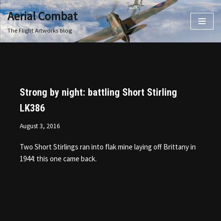
Aerial Combat
Skip
The Flight Artworks blog
to
content
Strong by night: battling Short Stirling
LK386
August 3, 2016
Two Short Stirlings ran into flak mine laying off Brittany in
1944: this one came back.