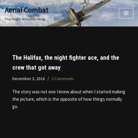
Aerial Combat
Skip
The Flight Artworks blog
to
content
The Halifax, the night fighter ace, and the
crew that got away
December 3, 2016
2 Comments
The story was not one I knew about when I started making
the picture, which is the opposite of how things normally
go.