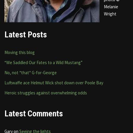
Melanie
Wright
Latest Posts
Moving this blog
“We Saddled Our Fates to a Wild Mustang”
No, not *that* G-for-George
Luftwaffe ace Helmut Wick shot down over Poole Bay
Heroic struggles against overwhelming odds
Latest Comments
Gary
on
Seeing the lights