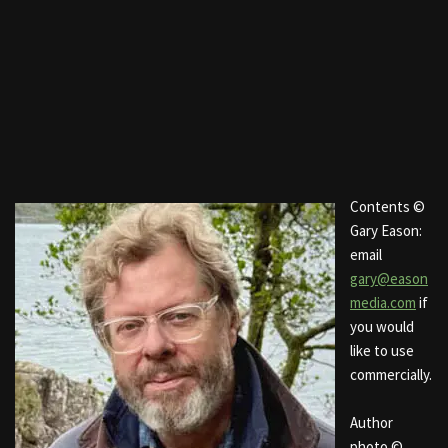
Contents ©
Gary Eason:
email
gary@eason
media.com
if
you would
like to use
commercially.
Author
photo ©