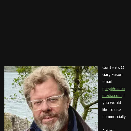
Contents ©
Gary Eason:
email
gary@eason
media.com
if
you would
like to use
commercially.
Author