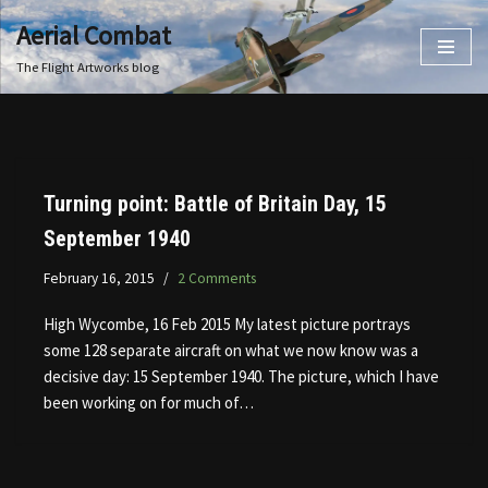
Aerial Combat
Skip
The Flight Artworks blog
to
content
Turning point: Battle of Britain Day, 15
September 1940
February 16, 2015
2 Comments
High Wycombe, 16 Feb 2015 My latest picture portrays
some 128 separate aircraft on what we now know was a
decisive day: 15 September 1940. The picture, which I have
been working on for much of…