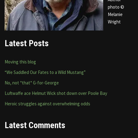
photo ©
Melanie
Wright
Latest Posts
Moving this blog
“We Saddled Our Fates to a Wild Mustang”
No, not *that* G-for-George
Luftwaffe ace Helmut Wick shot down over Poole Bay
Heroic struggles against overwhelming odds
Latest Comments