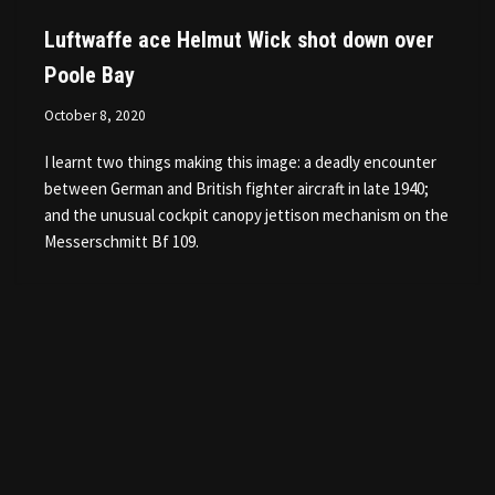
Luftwaffe ace Helmut Wick shot down over
Poole Bay
October 8, 2020
I learnt two things making this image: a deadly encounter
between German and British fighter aircraft in late 1940;
and the unusual cockpit canopy jettison mechanism on the
Messerschmitt Bf 109.