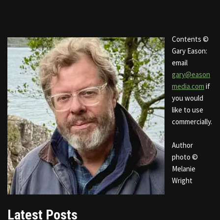
Contents ©
Gary Eason:
email
gary@eason
media.com
if
you would
like to use
commercially.
Author
photo ©
Melanie
Wright
Latest Posts