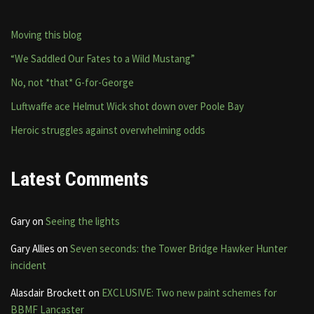
Moving this blog
“We Saddled Our Fates to a Wild Mustang”
No, not *that* G-for-George
Luftwaffe ace Helmut Wick shot down over Poole Bay
Heroic struggles against overwhelming odds
Latest Comments
Gary
on
Seeing the lights
Gary Allies
on
Seven seconds: the Tower Bridge Hawker Hunter
incident
Alasdair Brockett
on
EXCLUSIVE: Two new paint schemes for
BBMF Lancaster