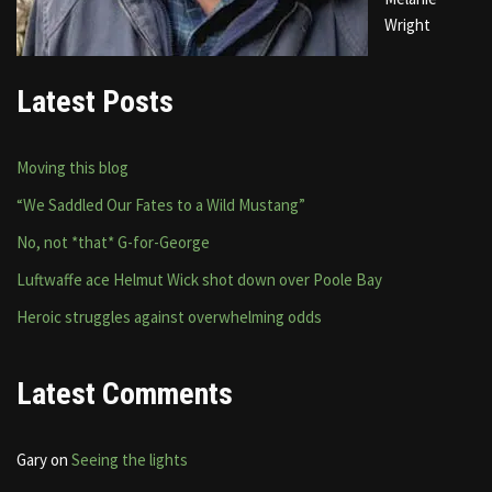
Wright
Latest Posts
Moving this blog
“We Saddled Our Fates to a Wild Mustang”
No, not *that* G-for-George
Luftwaffe ace Helmut Wick shot down over Poole Bay
Heroic struggles against overwhelming odds
Latest Comments
Gary
on
Seeing the lights