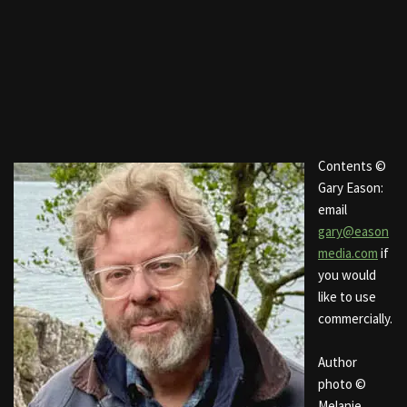
Contents ©
Gary Eason:
email
gary@eason
media.com
if
you would
like to use
commercially.
Author
photo ©
Melanie