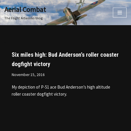
Aerial Combat
Skip
The Flight Artworks blog
to
content
Six miles high: Bud Anderson’s roller coaster
dogfight victory
November 15, 2016
My depiction of P-51 ace Bud Anderson’s high altitude
roller coaster dogfight victory.