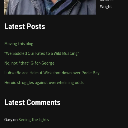
Wright
Latest Posts
Moving this blog
“We Saddled Our Fates to a Wild Mustang”
No, not *that* G-for-George
Luftwaffe ace Helmut Wick shot down over Poole Bay
Heroic struggles against overwhelming odds
Latest Comments
Gary
on
Seeing the lights