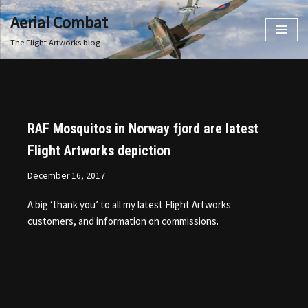
Aerial Combat
Skip
The Flight Artworks blog
to
content
RAF Mosquitos in Norway fjord are latest
Flight Artworks depiction
December 16, 2017
A big ‘thank you’ to all my latest Flight Artworks
customers, and information on commissions.