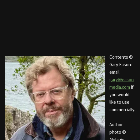
Contents ©
Gary Eason:
email
gary@eason
media.com
if
you would
like to use
commercially.
Author
photo ©
Melanie