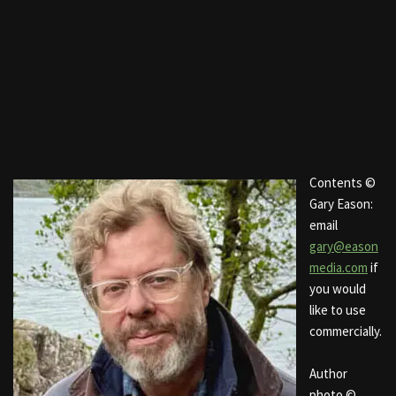
Contents ©
Gary Eason:
email
gary@eason
media.com
if
you would
like to use
commercially.
Author
photo ©