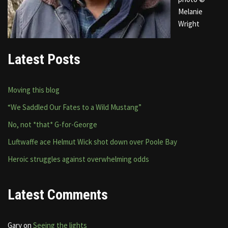
Melanie
Wright
Latest Posts
Moving this blog
“We Saddled Our Fates to a Wild Mustang”
No, not *that* G-for-George
Luftwaffe ace Helmut Wick shot down over Poole Bay
Heroic struggles against overwhelming odds
Latest Comments
Gary
on
Seeing the lights