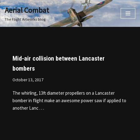
Aerial Combat
Skip
The Flight Artworks blog
to
content
Mid-air collision between Lancaster
bombers
October 13, 2017
The whirling, 13ft diameter propellers on a Lancaster
bomber in flight make an awesome power saw if applied to
another Lanc . . .