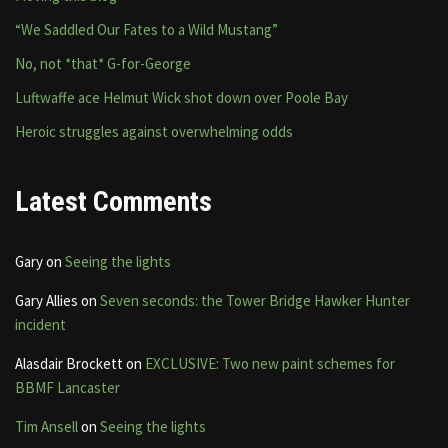
“We Saddled Our Fates to a Wild Mustang”
No, not *that* G-for-George
Luftwaffe ace Helmut Wick shot down over Poole Bay
Heroic struggles against overwhelming odds
Latest Comments
Gary
on
Seeing the lights
Gary Allies
on
Seven seconds: the Tower Bridge Hawker Hunter
incident
Alasdair Brockett
on
EXCLUSIVE: Two new paint schemes for
BBMF Lancaster
Tim Ansell
on
Seeing the lights