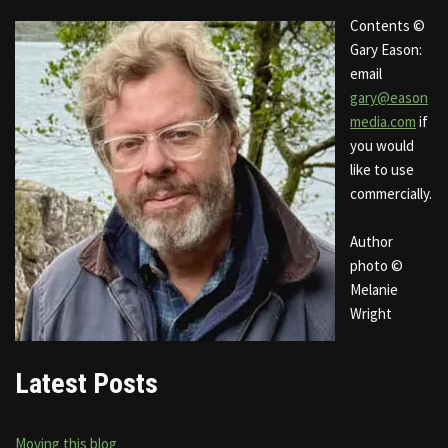
Contents ©
Gary Eason:
email
gary@eason
media.com
if
you would
like to use
commercially.
Author
photo ©
Melanie
Wright
Latest Posts
Moving this blog