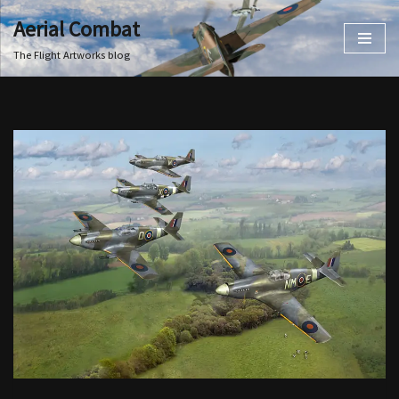
Aerial Combat
Skip
The Flight Artworks blog
to
content