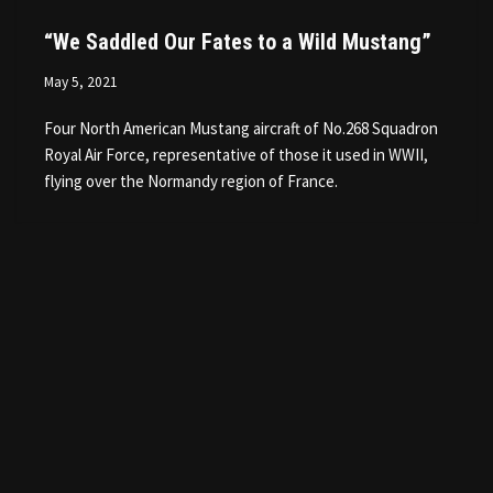
“We Saddled Our Fates to a Wild Mustang”
May 5, 2021
Four North American Mustang aircraft of No.268 Squadron
Royal Air Force, representative of those it used in WWII,
flying over the Normandy region of France.