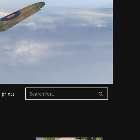
 prints