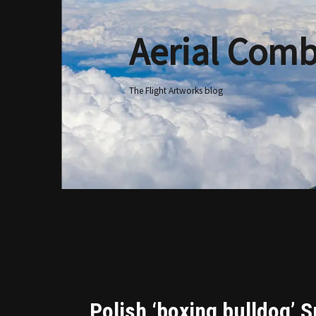
Aerial Comb
Skip
to
content
The Flight Artworks blog
Polish ‘boxing bulldog’ S