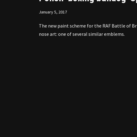
January 5, 2017
The new paint scheme for the RAF Battle of Bri
nose art: one of several similar emblems.