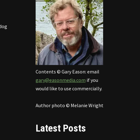
ldog
Contents © Gary Eason: email
gary@easonmedia.com
if you
would like to use commercially.
Author photo © Melanie Wright
Latest Posts