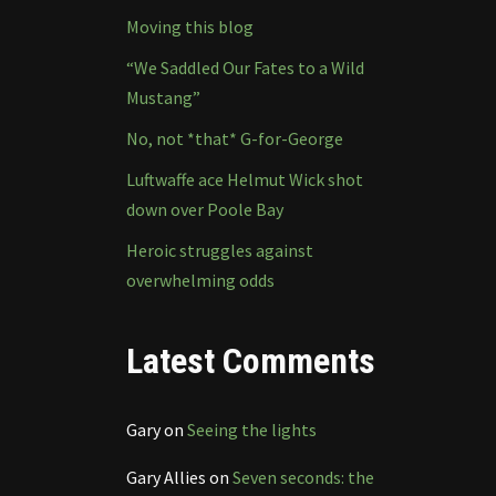
Moving this blog
“We Saddled Our Fates to a Wild
Mustang”
No, not *that* G-for-George
Luftwaffe ace Helmut Wick shot
down over Poole Bay
Heroic struggles against
overwhelming odds
Latest Comments
Gary
on
Seeing the lights
Gary Allies
on
Seven seconds: the