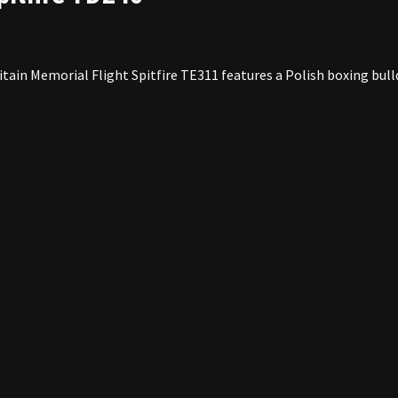
tain Memorial Flight Spitfire TE311 features a Polish boxing bul