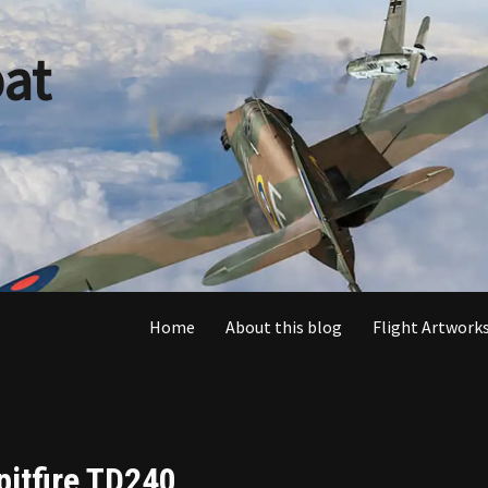
at
Home
About this blog
Flight Artworks
pitfire TD240