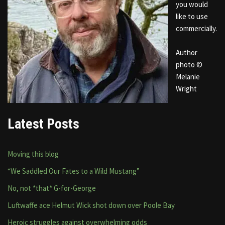
you would
like to use
commercially.
Author
photo ©
Melanie
Wright
Latest Posts
Moving this blog
“We Saddled Our Fates to a Wild Mustang”
No, not *that* G-for-George
Luftwaffe ace Helmut Wick shot down over Poole Bay
Heroic struggles against overwhelming odds