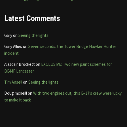
Latest Comments
Gary
on
Seeing the lights
Gary Allies
on
Seven seconds: the Tower Bridge Hawker Hunter
incident
Alasdair Brockett
on
EXCLUSIVE: Two new paint schemes for
BBMF Lancaster
Tim Ansell
on
Seeing the lights
Doug mcneill
on
With two engines out, this B-17’s crew were lucky
to make it back