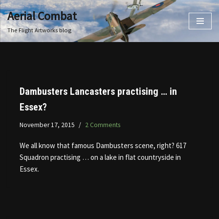
Aerial Combat
Skip
The Flight Artworks blog
to
content
Dambusters Lancasters practising … in
Essex?
November 17, 2015
2 Comments
We all know that famous Dambusters scene, right? 617
Squadron practising … on a lake in flat countryside in
Essex.