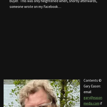
buyer. This was only heightened when, shortly afterwards,
someone wrote on my Facebook…
Contents ©
Gary Eason:
email
gary@eason
media.com
if