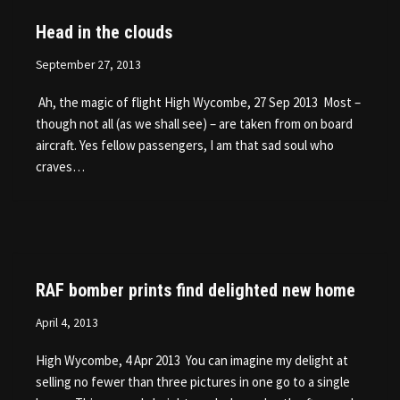
Head in the clouds
September 27, 2013
Ah, the magic of flight High Wycombe, 27 Sep 2013 Most –
though not all (as we shall see) – are taken from on board
aircraft. Yes fellow passengers, I am that sad soul who
craves…
RAF bomber prints find delighted new home
April 4, 2013
High Wycombe, 4 Apr 2013 You can imagine my delight at
selling no fewer than three pictures in one go to a single