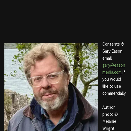
Contents ©
Gary Eason:
email
gary@eason
media.com
if
you would
like to use
commercially.
Author
photo ©
Melanie
Wright