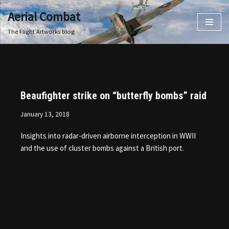
Aerial Combat
Skip
The Flight Artworks blog
to
content
Beaufighter strike on “butterfly bombs” raid
January 13, 2018
Insights into radar-driven airborne interception in WWII
and the use of cluster bombs against a British port.