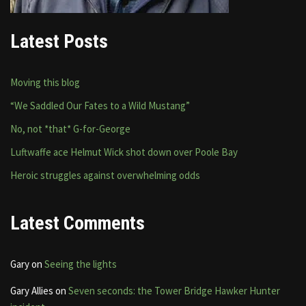
Latest Posts
Moving this blog
“We Saddled Our Fates to a Wild Mustang”
No, not *that* G-for-George
Luftwaffe ace Helmut Wick shot down over Poole Bay
Heroic struggles against overwhelming odds
Latest Comments
Gary
on
Seeing the lights
Gary Allies
on
Seven seconds: the Tower Bridge Hawker Hunter