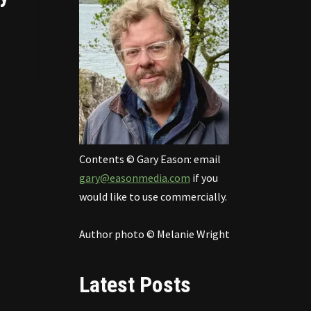
Contents © Gary Eason: email
gary@easonmedia.com
if you
would like to use commercially.
Author photo © Melanie Wright
Latest Posts