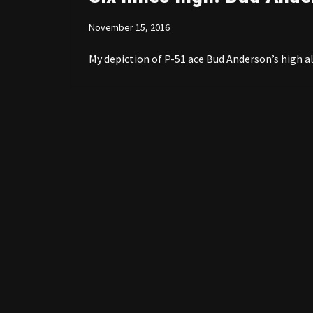
November 15, 2016
My depiction of P-51 ace Bud Anderson’s high al