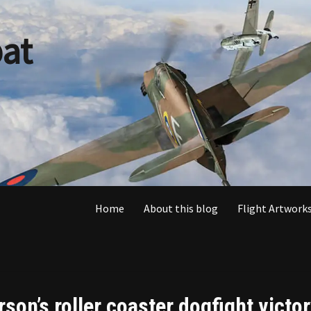
at
Home
About this blog
Flight Artworks
son’s roller coaster dogfight victo