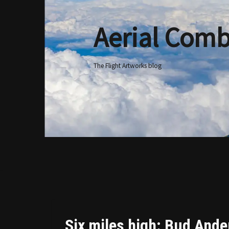
Aerial Comb
Skip
to
content
The Flight Artworks blog
Six miles high: Bud Ander