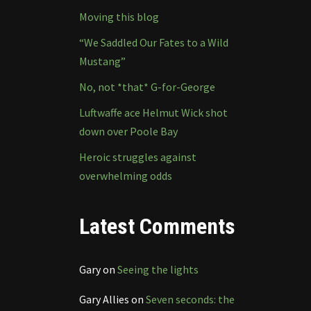
Moving this blog
“We Saddled Our Fates to a Wild
Mustang”
No, not *that* G-for-George
Luftwaffe ace Helmut Wick shot
down over Poole Bay
Heroic struggles against
overwhelming odds
Latest Comments
Gary
on
Seeing the lights
Gary Allies
on
Seven seconds: the