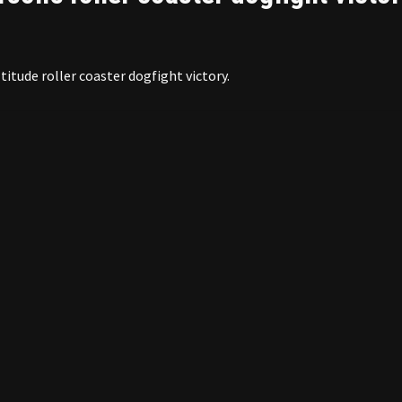
titude roller coaster dogfight victory.