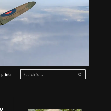
 prints
ry