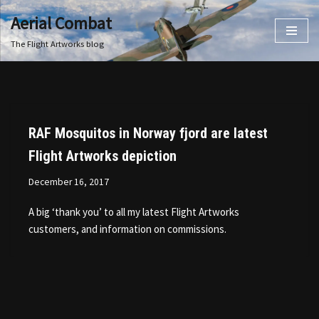
Aerial Combat
Skip
The Flight Artworks blog
to
content
RAF Mosquitos in Norway fjord are latest
Flight Artworks depiction
December 16, 2017
A big ‘thank you’ to all my latest Flight Artworks
customers, and information on commissions.