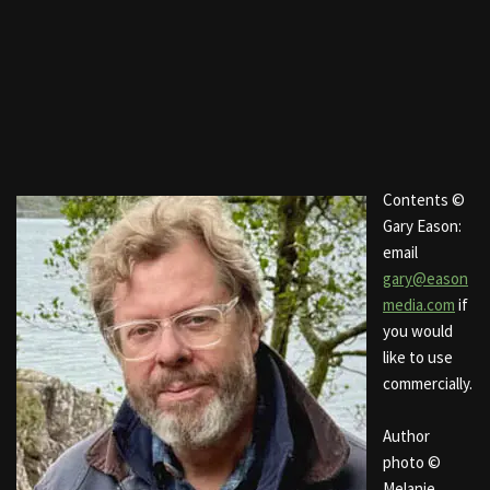
Contents ©
Gary Eason:
email
gary@eason
media.com
if
you would
like to use
commercially.
Author
photo ©
Melanie