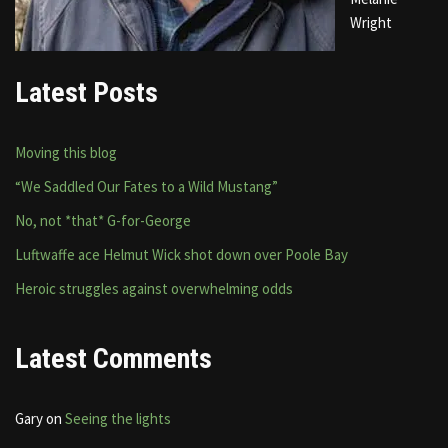
Wright
Latest Posts
Moving this blog
“We Saddled Our Fates to a Wild Mustang”
No, not *that* G-for-George
Luftwaffe ace Helmut Wick shot down over Poole Bay
Heroic struggles against overwhelming odds
Latest Comments
Gary
on
Seeing the lights