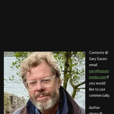
Contents ©
Gary Eason:
email
gary@eason
media.com
if
you would
like to use
commercially.
Author
photo ©