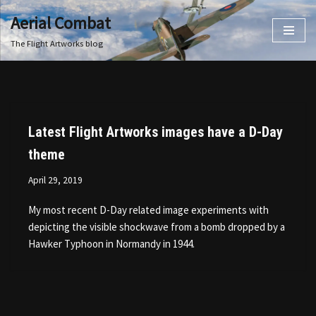
Aerial Combat
Skip
The Flight Artworks blog
to
content
Latest Flight Artworks images have a D-Day
theme
April 29, 2019
My most recent D-Day related image experiments with
depicting the visible shockwave from a bomb dropped by a
Hawker Typhoon in Normandy in 1944.