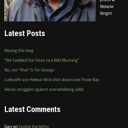
Melanie
Wright
Latest Posts
Moving this blog
“We Saddled Our Fates to a Wild Mustang”
No, not *that* G-for-George
Luftwaffe ace Helmut Wick shot down over Poole Bay
Heroic struggles against overwhelming odds
Latest Comments
Gary
on
Seeing the lights