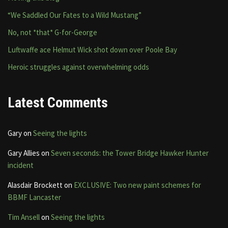
“We Saddled Our Fates to a Wild Mustang”
No, not *that* G-for-George
Luftwaffe ace Helmut Wick shot down over Poole Bay
Heroic struggles against overwhelming odds
Latest Comments
Gary
on
Seeing the lights
Gary Allies
on
Seven seconds: the Tower Bridge Hawker Hunter
incident
Alasdair Brockett
on
EXCLUSIVE: Two new paint schemes for
BBMF Lancaster
Tim Ansell
on
Seeing the lights