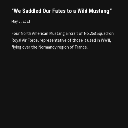
“We Saddled Our Fates to a Wild Mustang”
May 5, 2021
Four North American Mustang aircraft of No.268 Squadron
Royal Air Force, representative of those it used in WWII,
flying over the Normandy region of France.