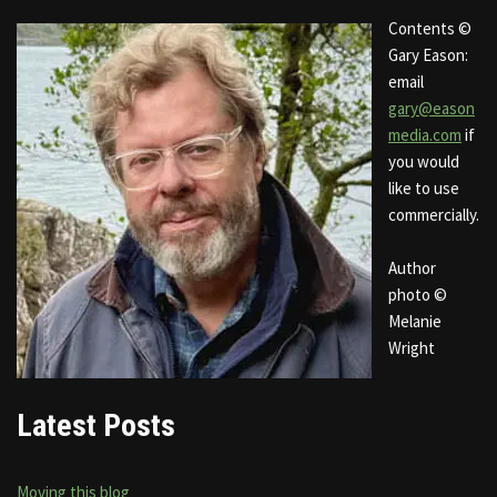
Contents ©
Gary Eason:
email
gary@eason
media.com
if
you would
like to use
commercially.
Author
photo ©
Melanie
Wright
Latest Posts
Moving this blog