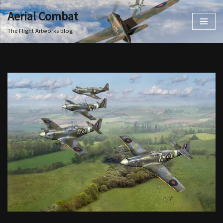
Aerial Combat
Skip
The Flight Artworks blog
to
content