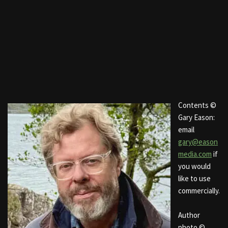
Contents ©
Gary Eason:
email
gary@eason
media.com
if
you would
like to use
commercially.
Author
photo ©