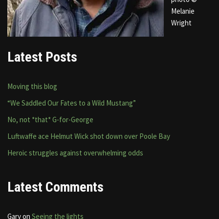
Melanie
Wright
Latest Posts
Moving this blog
“We Saddled Our Fates to a Wild Mustang”
No, not *that* G-for-George
Luftwaffe ace Helmut Wick shot down over Poole Bay
Heroic struggles against overwhelming odds
Latest Comments
Gary
on
Seeing the lights