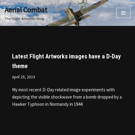
Aerial Combat
Skip
The Flight Artworks blog
to
content
Latest Flight Artworks images have a D-Day
theme
April 29, 2019
My most recent D-Day related image experiments with
depicting the visible shockwave from a bomb dropped by a
Hawker Typhoon in Normandy in 1944.