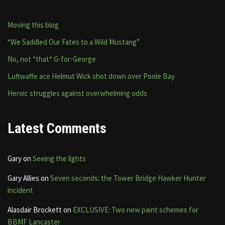
Moving this blog
“We Saddled Our Fates to a Wild Mustang”
No, not *that* G-for-George
Luftwaffe ace Helmut Wick shot down over Poole Bay
Heroic struggles against overwhelming odds
Latest Comments
Gary
on
Seeing the lights
Gary Allies
on
Seven seconds: the Tower Bridge Hawker Hunter
incident
Alasdair Brockett
on
EXCLUSIVE: Two new paint schemes for
BBMF Lancaster