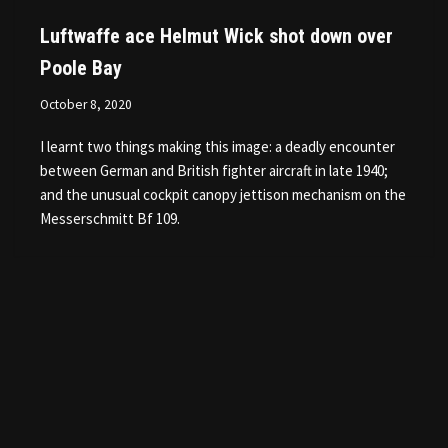
Luftwaffe ace Helmut Wick shot down over
Poole Bay
October 8, 2020
I learnt two things making this image: a deadly encounter
between German and British fighter aircraft in late 1940;
and the unusual cockpit canopy jettison mechanism on the
Messerschmitt Bf 109.