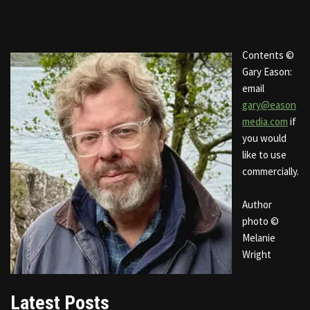
Contents ©
Gary Eason:
email
gary@eason
media.com
if
you would
like to use
commercially.
Author
photo ©
Melanie
Wright
Latest Posts