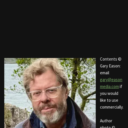
Contents ©
Gary Eason:
email
gary@eason
media.com
if
you would
like to use
commercially.
Author
photo ©