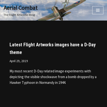
Aerial Combat
Skip
The Flight Artworks blog
to
content
Latest Flight Artworks images have a D-Day
theme
April 29, 2019
My most recent D-Day related image experiments with
depicting the visible shockwave from a bomb dropped by a
Hawker Typhoon in Normandy in 1944.