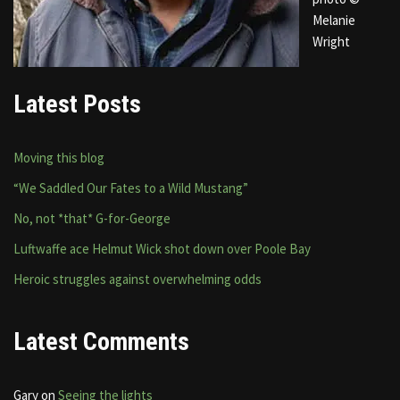
Melanie
Wright
Latest Posts
Moving this blog
“We Saddled Our Fates to a Wild Mustang”
No, not *that* G-for-George
Luftwaffe ace Helmut Wick shot down over Poole Bay
Heroic struggles against overwhelming odds
Latest Comments
Gary
on
Seeing the lights